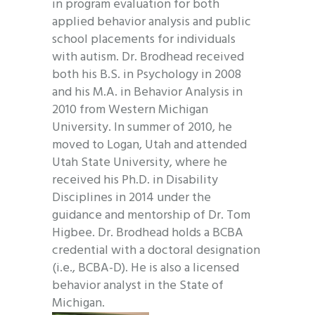
in program evaluation for both
applied behavior analysis and public
school placements for individuals
with autism. Dr. Brodhead received
both his B.S. in Psychology in 2008
and his M.A. in Behavior Analysis in
2010 from Western Michigan
University. In summer of 2010, he
moved to Logan, Utah and attended
Utah State University, where he
received his Ph.D. in Disability
Disciplines in 2014 under the
guidance and mentorship of Dr. Tom
Higbee. Dr. Brodhead holds a BCBA
credential with a doctoral designation
(i.e., BCBA-D). He is also a licensed
behavior analyst in the State of
Michigan.