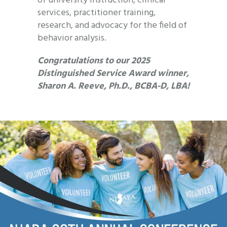
of university instruction, clinical
services, practitioner training,
research, and advocacy for the field of
behavior analysis.
Congratulations to our 2025
Distinguished Service Award winner,
Sharon A. Reeve, Ph.D., BCBA-D, LBA!