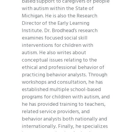
based support to caregivers of people
with autism within the State of
Michigan. He is also the Research
Director of the Early Learning
Institute. Dr. Brodhead’s research
examines focused social skill
interventions for children with
autism. He also writes about
conceptual issues relating to the
ethical and professional behavior of
practicing behavior analysts. Through
workshops and consultation, he has
established multiple school-based
programs for children with autism, and
he has provided training to teachers,
related service providers, and
behavior analysts both nationally and
internationally. Finally, he specializes