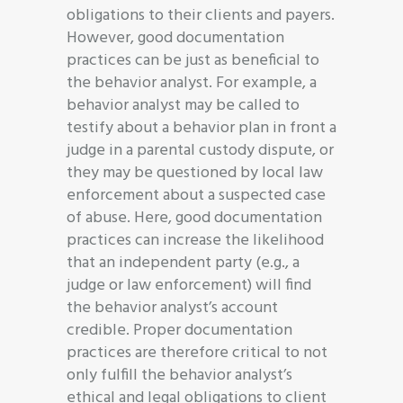
obligations to their clients and payers.
However, good documentation
practices can be just as beneficial to
the behavior analyst. For example, a
behavior analyst may be called to
testify about a behavior plan in front a
judge in a parental custody dispute, or
they may be questioned by local law
enforcement about a suspected case
of abuse. Here, good documentation
practices can increase the likelihood
that an independent party (e.g., a
judge or law enforcement) will find
the behavior analyst’s account
credible. Proper documentation
practices are therefore critical to not
only fulfill the behavior analyst’s
ethical and legal obligations to client