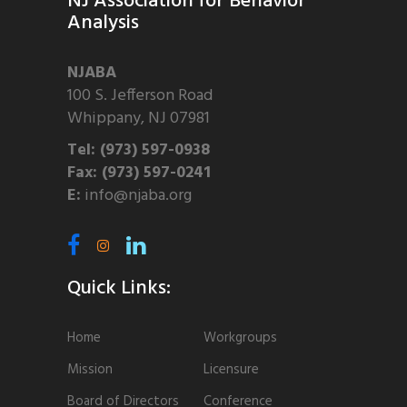
NJ Association for Behavior
Analysis
NJABA
100 S. Jefferson Road
Whippany, NJ 07981
Tel: (973) 597-0938
Fax: (973) 597-0241
E:
info@njaba.org
Quick Links:
Home
Workgroups
Mission
Licensure
Board of Directors
Conference