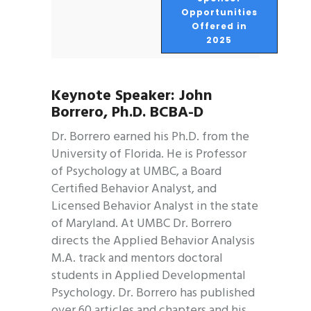
Opportunities
Offered in
2025
Keynote Speaker: John
Borrero, Ph.D. BCBA-D
Dr. Borrero earned his Ph.D. from the
University of Florida. He is Professor
of Psychology at UMBC, a Board
Certified Behavior Analyst, and
Licensed Behavior Analyst in the state
of Maryland. At UMBC Dr. Borrero
directs the Applied Behavior Analysis
M.A. track and mentors doctoral
students in Applied Developmental
Psychology. Dr. Borrero has published
over 60 articles and chapters and his