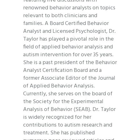
featuring live discussions with
renowned behavior analysts on topics
relevant to both clinicians and
families. A Board Certified Behavior
Analyst and Licensed Psychologist, Dr.
Taylor has played a pivotal role in the
field of applied behavior analysis and
autism intervention for over 35 years.
She is a past president of the Behavior
Analyst Certification Board and a
former Associate Editor of the Journal
of Applied Behavior Analysis.
Currently, she serves on the board of
the Society for the Experimental
Analysis of Behavior (SEAB). Dr. Taylor
is widely recognized for her
contributions to autism research and
treatment. She has published