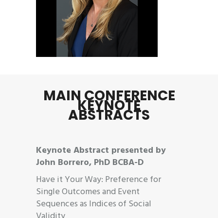
MAIN CONFERENCE
KEYNOTE
ABSTRACTS
Keynote Abstract presented by
John Borrero, PhD BCBA-D
Have it Your Way: Preference for
Single Outcomes and Event
Sequences as Indices of Social
Validity