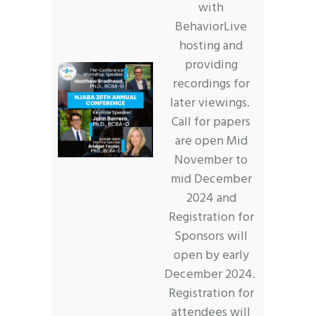
with
BehaviorLive
hosting and
providing
recordings for
later viewings.
Call for papers
are open Mid
November to
mid December
2024 and
Registration for
Sponsors will
open by early
December 2024.
Registration for
attendees will