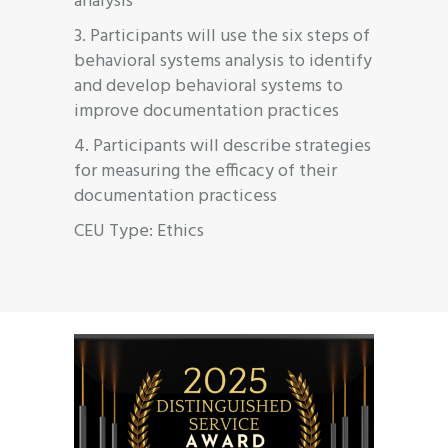
analysis
3. Participants will use the six steps of
behavioral systems analysis to identify
and develop behavioral systems to
improve documentation practices
4. Participants will describe strategies
for measuring the efficacy of their
documentation practicess
CEU Type: Ethics