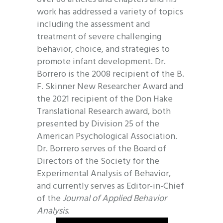
work has addressed a variety of topics
including the assessment and
treatment of severe challenging
behavior, choice, and strategies to
promote infant development. Dr.
Borrero is the 2008 recipient of the B.
F. Skinner New Researcher Award and
the 2021 recipient of the Don Hake
Translational Research award, both
presented by Division 25 of the
American Psychological Association.
Dr. Borrero serves of the Board of
Directors of the Society for the
Experimental Analysis of Behavior,
and currently serves as Editor-in-Chief
of the
Journal of Applied Behavior
Analysis
.