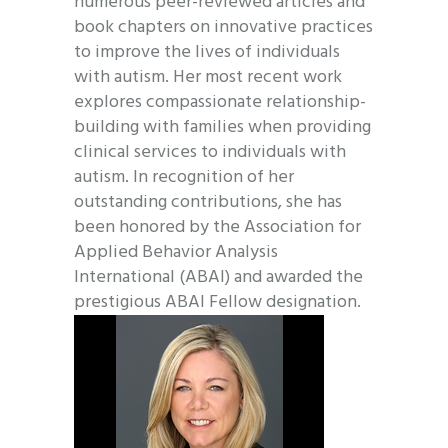
numerous peer-reviewed articles and
book chapters on innovative practices
to improve the lives of individuals
with autism. Her most recent work
explores compassionate relationship-
building with families when providing
clinical services to individuals with
autism. In recognition of her
outstanding contributions, she has
been honored by the Association for
Applied Behavior Analysis
International (ABAI) and awarded the
prestigious ABAI Fellow designation.