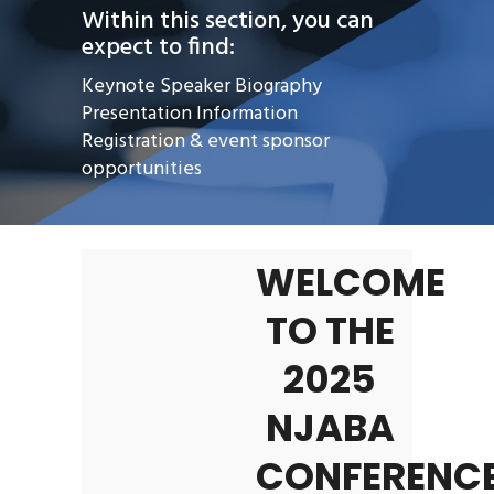
Within this section, you can
expect to find:
Keynote Speaker Biography
Presentation Information
Registration & event sponsor
opportunities
WELCOME
TO THE
2025
NJABA
CONFERENCE