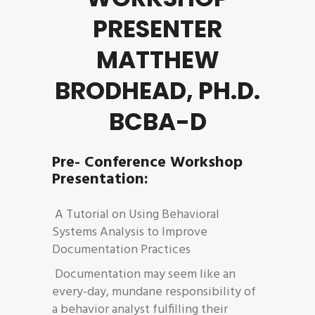
PRESENTER
MATTHEW
BRODHEAD, PH.D.
BCBA-D
Pre- Conference Workshop
Presentation:
A Tutorial on Using Behavioral
Systems Analysis to Improve
Documentation Practices
Documentation may seem like an
every-day, mundane responsibility of
a behavior analyst fulfilling their