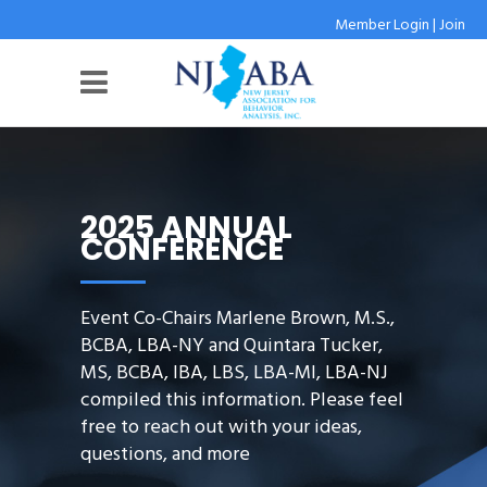
Member Login
|
Join
2025 ANNUAL
CONFERENCE
Event Co-Chairs Marlene Brown, M.S.,
BCBA, LBA-NY and Quintara Tucker,
MS, BCBA, IBA, LBS, LBA-MI, LBA-NJ
compiled this information. Please feel
free to reach out with your ideas,
questions, and more