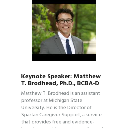
Keynote Speaker: Matthew
T. Brodhead, Ph.D., BCBA-D
Matthew T. Brodhead is an assistant
professor at Michigan State
University. He is the Director of
Spartan Caregiver Support, a service
that provides free and evidence-