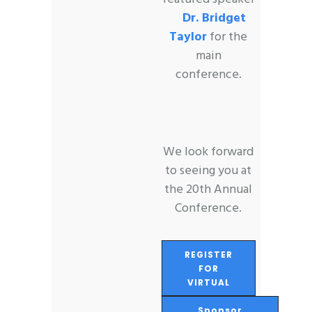
Dr. Bridget
Taylor
for the
main
conference.
We look forward
to seeing you at
the 20th Annual
Conference.
REGISTER
FOR
VIRTUAL
Sponsor