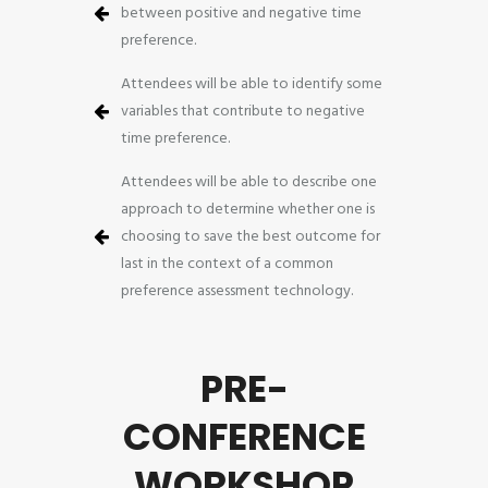
between positive and negative time
preference.
Attendees will be able to identify some
variables that contribute to negative
time preference.
Attendees will be able to describe one
approach to determine whether one is
choosing to save the best outcome for
last in the context of a common
preference assessment technology.
PRE-
CONFERENCE
WORKSHOP