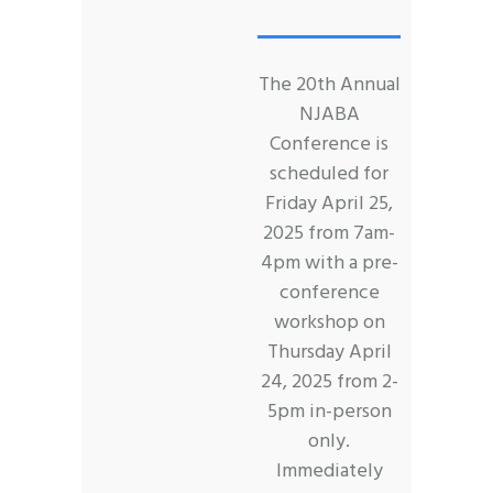
The 20th Annual
NJABA
Conference is
scheduled for
Friday April 25,
2025 from 7am-
4pm with a pre-
conference
workshop on
Thursday April
24, 2025 from 2-
5pm in-person
only.
Immediately