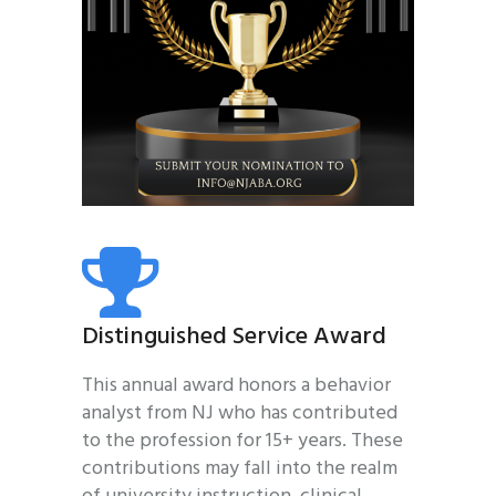
Distinguished Service Award
This annual award honors a behavior
analyst from NJ who has contributed
to the profession for 15+ years. These
contributions may fall into the realm