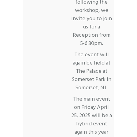
following the
workshop, we
invite you to join
us for a
Reception from
5-6:30pm.
The event will
again be held at
The Palace at
Somerset Park in
Somerset, NJ.
The main event
on Friday April
25, 2025 will be a
hybrid event
again this year