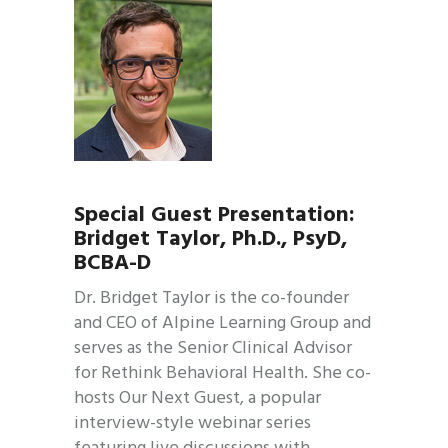
Special Guest Presentation:
Bridget Taylor, Ph.D., PsyD,
BCBA-D
Dr. Bridget Taylor is the co-founder
and CEO of Alpine Learning Group and
serves as the Senior Clinical Advisor
for Rethink Behavioral Health. She co-
hosts Our Next Guest, a popular
interview-style webinar series