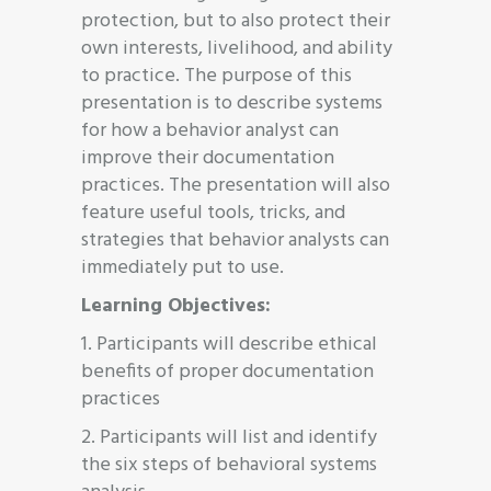
protection, but to also protect their
own interests, livelihood, and ability
to practice. The purpose of this
presentation is to describe systems
for how a behavior analyst can
improve their documentation
practices. The presentation will also
feature useful tools, tricks, and
strategies that behavior analysts can
immediately put to use.
Learning Objectives:
1. Participants will describe ethical
benefits of proper documentation
practices
2. Participants will list and identify
the six steps of behavioral systems