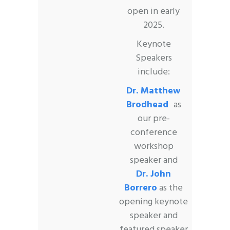
open in early
2025.
Keynote
Speakers
include:
Dr. Matthew
Brodhead
as
our pre-
conference
workshop
speaker and
Dr. John
Borrero
as the
opening keynote
speaker and
featured speaker