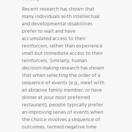
Recent research has shown that
many individuals with intellectual
and developmental disabilities
prefer to wait and have
accumulated access to their
reinforcers, rather than experience
small but immediate access to their
reinforcers. Similarly, human
decision making research has shown
that when selecting the order of a
sequence of events (e.g., meet with
an abrasive family member, or have
dinner at your most preferred
restaurant), people typically prefer
an improving series of events when
the choice involves a sequence of
outcomes, termed negative time