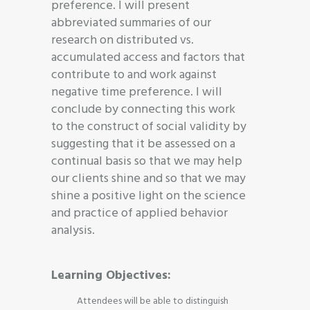
preference. I will present
abbreviated summaries of our
research on distributed vs.
accumulated access and factors that
contribute to and work against
negative time preference. I will
conclude by connecting this work
to the construct of social validity by
suggesting that it be assessed on a
continual basis so that we may help
our clients shine and so that we may
shine a positive light on the science
and practice of applied behavior
analysis.
Learning Objectives:
Attendees will be able to distinguish