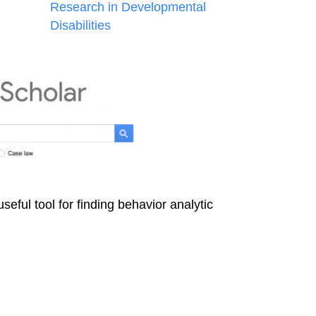
Research in Developmental
Disabilities
useful tool for finding behavior analytic