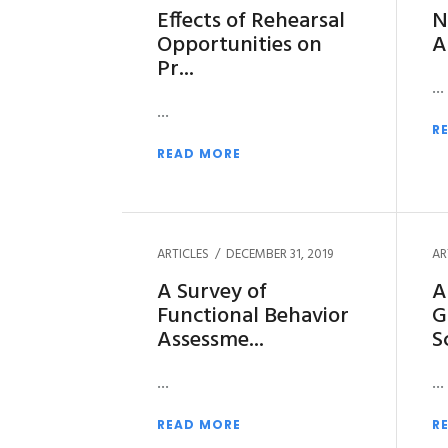
Effects of Rehearsal
N
Opportunities on
A
Pr
R
READ MORE
ARTICLES
DECEMBER 31, 2019
AR
A Survey of
A
Functional Behavior
G
Assessme
S
READ MORE
R