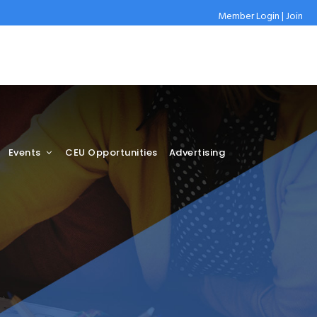
Member Login
|
Join
Events
CEU Opportunities
Advertising