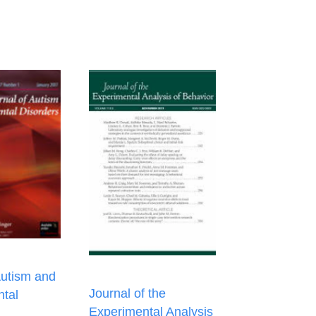
Autism and
Journal of the
tal
Experimental Analysis