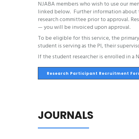
NJABA members who wish to use our member
linked below. Further information about t
research committee prior to approval. Res
— you will be invoiced upon approval.
To be eligible for this service, the primar
student is serving as the PI, their supervis
If the student researcher is enrolled in 
Research Participant Recruitment Fo
JOURNALS