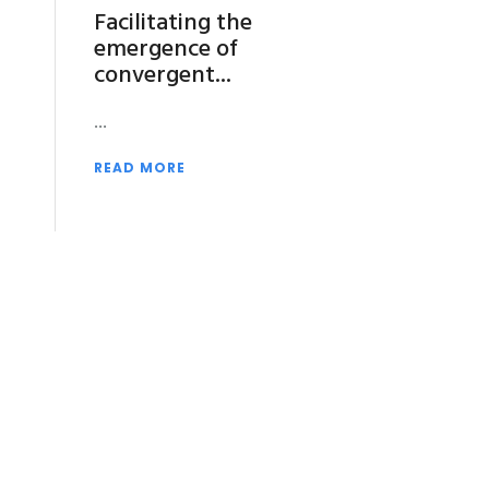
Facilitating the
emergence of
convergent
READ MORE