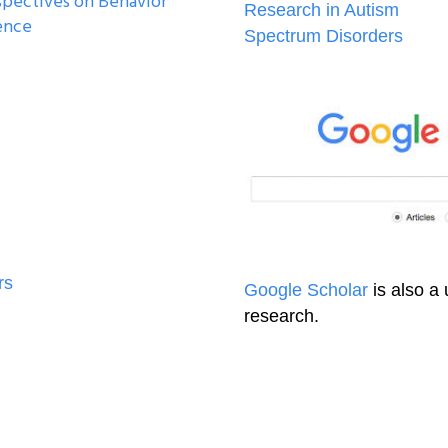
spectives on Behavior
Research in Autism
ence
Spectrum Disorders
rs
Google Scholar
is also a 
research.