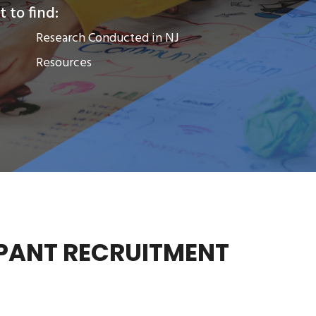
 to find:
Research Conducted in NJ
Resources
PANT RECRUITMENT