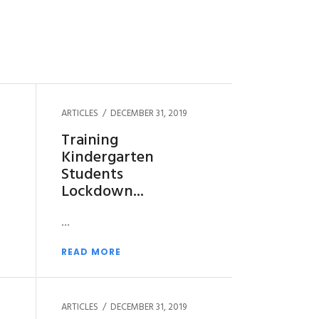
ARTICLES
DECEMBER 31, 2019
Training
Kindergarten
Students
Lockdown
READ MORE
ARTICLES
DECEMBER 31, 2019