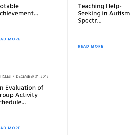
otable
Teaching Help‐
chievement
Seeking in Autism
Spectr
EAD MORE
READ MORE
TICLES
DECEMBER 31, 2019
n Evaluation of
roup Activity
chedule
EAD MORE