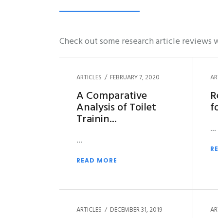
Check out some research article reviews w
ARTICLES
FEBRUARY 7, 2020
AR
A Comparative
R
Analysis of Toilet
f
Trainin
R
READ MORE
ARTICLES
DECEMBER 31, 2019
AR