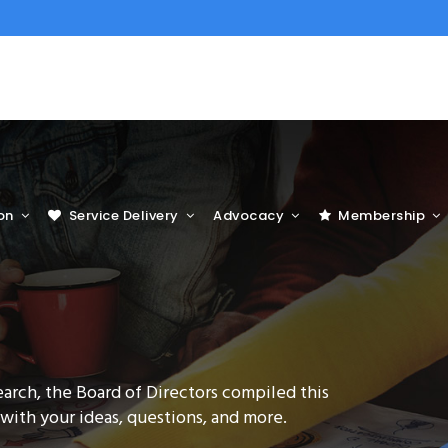
on
Service Delivery
Advocacy
Membership
earch, the Board of Directors compiled this
 with your ideas, questions, and more.