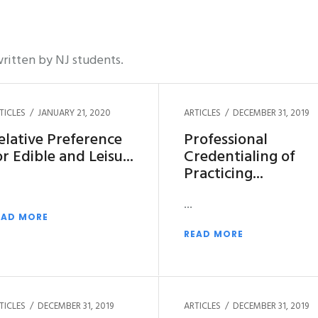
ritten by NJ students.
TICLES
JANUARY 21, 2020
ARTICLES
DECEMBER 31, 2019
elative Preference
Professional
or Edible and Leisu
Credentialing of
Practicing
EAD MORE
READ MORE
TICLES
DECEMBER 31, 2019
ARTICLES
DECEMBER 31, 2019