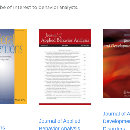
 be of interest to behavior analysts.
Journal of 
Journal of Applied
Developmen
ons
Behavior Analysis
Disorders