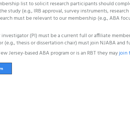
ship list to solicit research participants should comple
he study (e.g., IRB approval, survey instruments, resear
earch must be relevant to our membership (e.g., ABA focuse
y investigator (PI) must be a current full or affiliate mem
or (e.g., thesis or dissertation chair) must join NJABA and f
a New Jersey-based ABA program or is an RBT they may
join 
rm