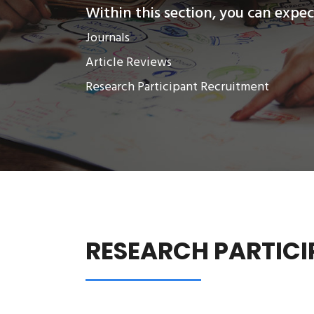
Within this section, you can expect
Journals
Article Reviews
Research Participant Recruitment
RESEARCH PARTICI