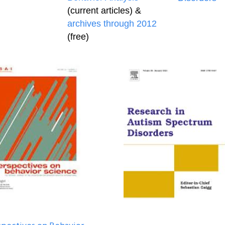
(current articles) &
archives through 2012
(free)