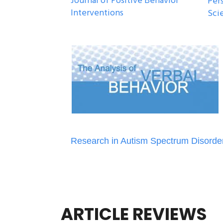
Journal of Positive Behavior
Per
Interventions
Sci
Research in Autism Spectrum Disorde
ARTICLE REVIEWS