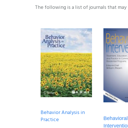
The following is a list of journals that may
Behavior Analysis in
Behavioral
Practice
Interventi