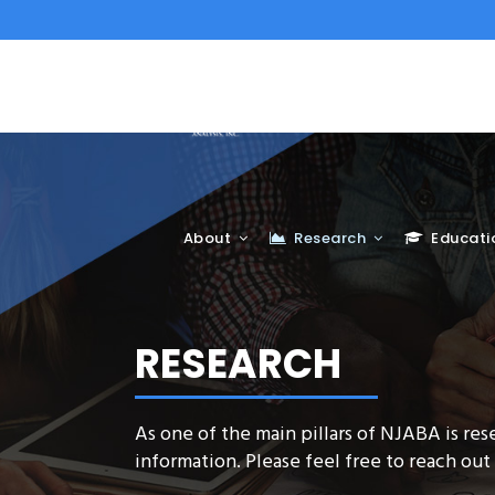
About
Research
Educati
RESEARCH
As one of the main pillars of NJABA is res
information. Please feel free to reach out