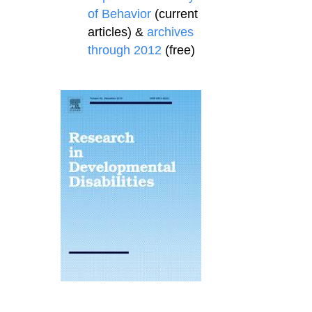
of Behavior
(current
articles) &
archives
through 2012
(free)