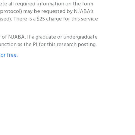
te all required information on the form
ch protocol) may be requested by NJABA’s
d). There is a $25 charge for this service
ber of NJABA. If a graduate or undergraduate
unction as the PI for this research posting.
for free.