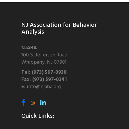
NJ Association for Behavior
Analysis
NJABA
100 S. Jefferson Road
Whippany, NJ 07981
Tel: (973) 597-0938
Fax: (973) 597-0241
E:
info@njaba.org
Quick Links: