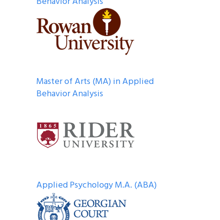
Behavior Analysis
Master of Arts (MA) in Applied
Behavior Analysis
Applied Psychology M.A. (ABA)