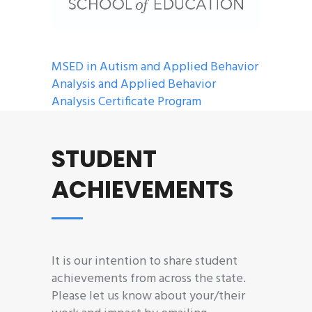
MSED in Autism and Applied Behavior
Analysis and Applied Behavior
Analysis Certificate Program
STUDENT
ACHIEVEMENTS
It is our intention to share student
achievements from across the state.
Please let us know about your/their