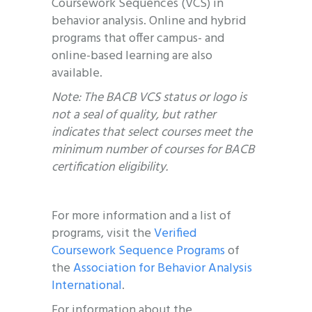
Coursework Sequences (VCS) in
behavior analysis. Online and hybrid
programs that offer campus- and
online-based learning are also
available.
Note: The BACB VCS status or logo is
not a seal of quality, but rather
indicates that select courses meet the
minimum number of courses for BACB
certification eligibility.
For more information and a list of
programs, visit the
Verified
Coursework Sequence Programs
of
the
Association for Behavior Analysis
International
.
For information about the