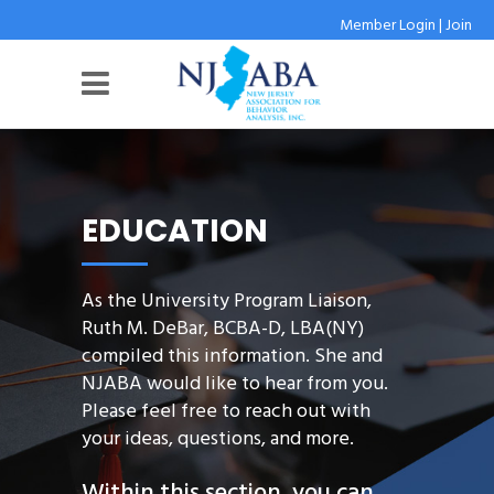
Member Login
|
Join
EDUCATION
As the University Program Liaison,
Ruth M. DeBar, BCBA-D, LBA(NY)
compiled this information. She and
NJABA would like to hear from you.
Please feel free to reach out with
your ideas, questions, and more.
Within this section, you can