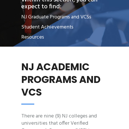
expect to find:
NJ Graduate Programs and VCSs
Student Achievements
Resources
NJ ACADEMIC
PROGRAMS AND
VCS
There are nine (9) NJ colleges and
universities that offer Verified