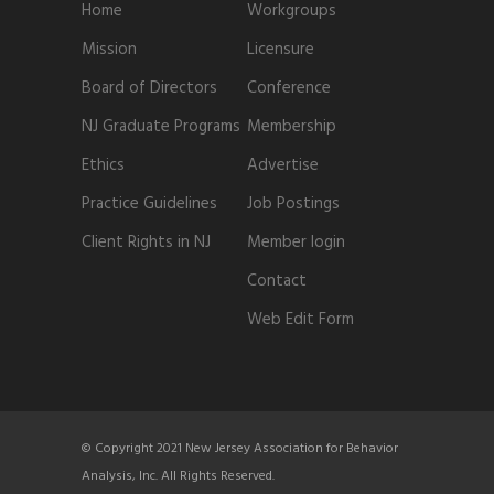
Home
Workgroups
Mission
Licensure
Board of Directors
Conference
NJ Graduate Programs
Membership
Ethics
Advertise
Practice Guidelines
Job Postings
Client Rights in NJ
Member login
Contact
Web Edit Form
© Copyright 2021 New Jersey Association for Behavior
Analysis, Inc. All Rights Reserved.