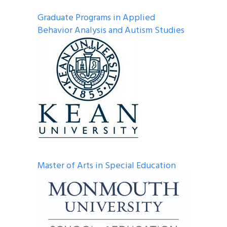
Graduate Programs in Applied
Behavior Analysis and Autism Studies
Master of Arts in Special Education