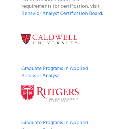
requirements for certification, visit
Behavior Analyst Certification Board
.
Graduate Programs in Applied
Behavior Analysis
Graduate Programs in Applied