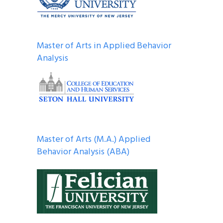
Master of Arts in Applied Behavior
Analysis
Master of Arts (M.A.) Applied
Behavior Analysis (ABA)