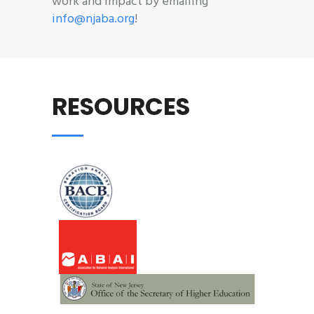
work and impact by emailing
info@njaba.org
!
RESOURCES