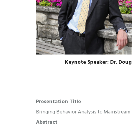
Keynote Speaker: Dr. Dou
Presentation Title
Bringing Behavior Analysis to Mainstrea
Abstract