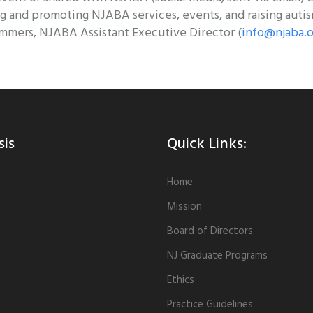
g and promoting NJABA services, events, and raising auti
mmers, NJABA Assistant Executive Director (
info@njaba.o
sis
Quick Links:
Home
Mission
Board of Directors
NJ Graduate Programs
Ethics
Practice Guidelines