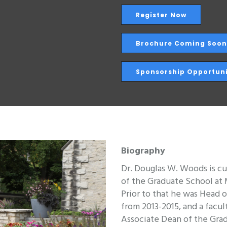
Register Now
Brochure Coming Soon
Sponsorship Opportuni
Biography
Dr. Douglas W. Woods is cu
of the Graduate School at
Prior to that he was Head 
from 2013-2015, and a facu
Associate Dean of the Grad