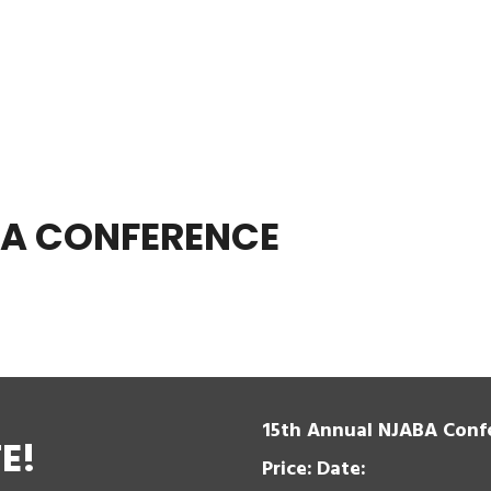
BA CONFERENCE
15th Annual NJABA Conf
E!
Price:
Date: