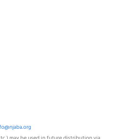
fo@njaba.org
c.) may be used in future distribution via