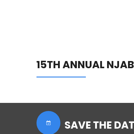
15TH ANNUAL NJA
SAVE THE DAT