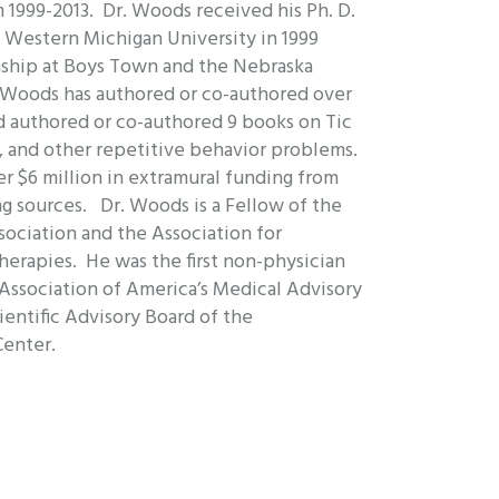
1999-2013. Dr. Woods received his Ph. D.
m Western Michigan University in 1999
nship at Boys Town and the Nebraska
. Woods has authored or co-authored over
d authored or co-authored 9 books on Tic
a, and other repetitive behavior problems.
r $6 million in extramural funding from
g sources. Dr. Woods is a Fellow of the
ociation and the Association for
herapies. He was the first non-physician
 Association of America’s Medical Advisory
ientific Advisory Board of the
Center.