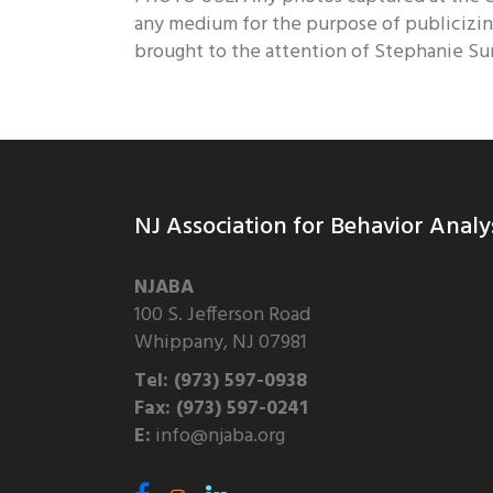
any medium for the purpose of publicizin
brought to the attention of Stephanie Su
NJ Association for Behavior Analy
NJABA
100 S. Jefferson Road
Whippany, NJ 07981
Tel: (973) 597-0938
Fax: (973) 597-0241
E:
info@njaba.org