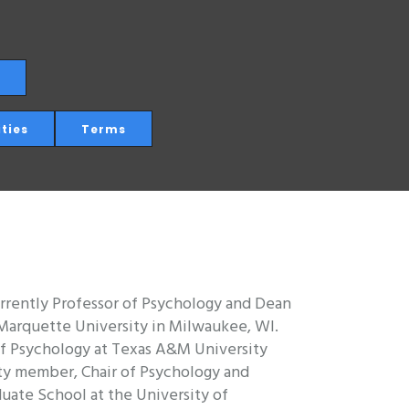
ties
Terms
rrently Professor of Psychology and Dean
 Marquette University in Milwaukee, WI.
of Psychology at Texas A&M University
lty member, Chair of Psychology and
uate School at the University of