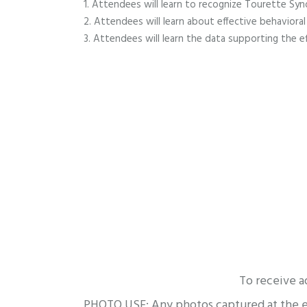
Attendees will learn to recognize Tourette Sy
Attendees will learn about effective behaviora
Attendees will learn the data supporting the ef
To receive a
PHOTO USE: Any photos captured at the eve