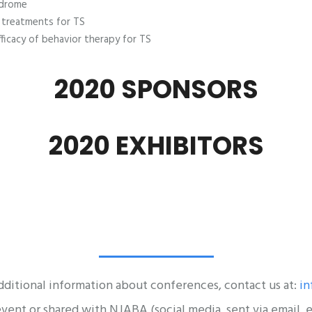
ndrome
l treatments for TS
ficacy of behavior therapy for TS
2020 SPONSORS
2020 EXHIBITORS
dditional information about conferences, contact us at:
in
nt or shared with NJABA (social media, sent via email, et