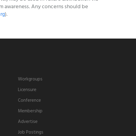
sm awareness. Any concerns should be
rg
).
Workgroups
Licensure
Conference
Membership
Advertise
Job Postings