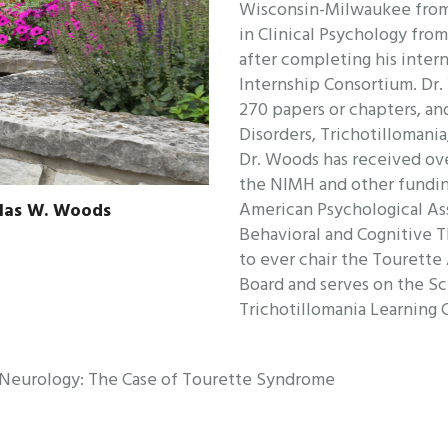
Wisconsin-Milwaukee from 
in Clinical Psychology fro
after completing his inter
Internship Consortium. Dr
270 papers or chapters, an
Disorders, Trichotillomani
Dr. Woods has received ove
the NIMH and other fundin
American Psychological Ass
glas W. Woods
Behavioral and Cognitive T
to ever chair the Tourette
Board and serves on the Sc
Trichotillomania Learning 
m Neurology: The Case of Tourette Syndrome