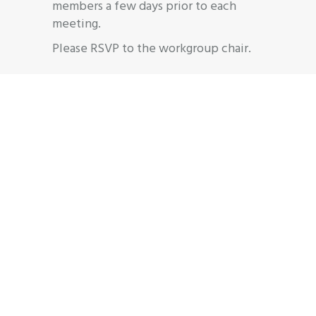
members a few days prior to each
meeting.
Please RSVP to the workgroup chair.
Join
Workgroup
Interested, but unsure if you’d like to
officially join? Come to a meeting to
learn more and network with
colleagues. All are welcome! For
general inquiries, email
info@njaba.org
or
609-910-0394.