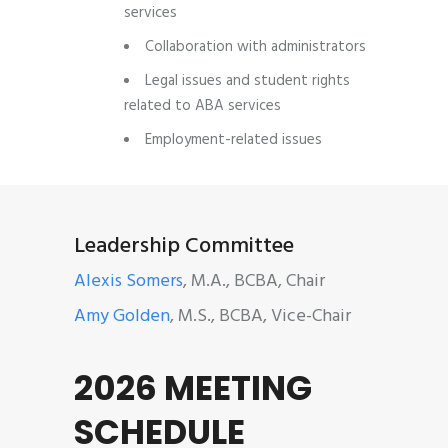
services
Collaboration with administrators
Legal issues and student rights
related to ABA services
Employment-related issues
Leadership Committee
Alexis Somers
, M.A., BCBA, Chair
Amy Golden
, M.S., BCBA, Vice-Chair
2026 MEETING
SCHEDULE