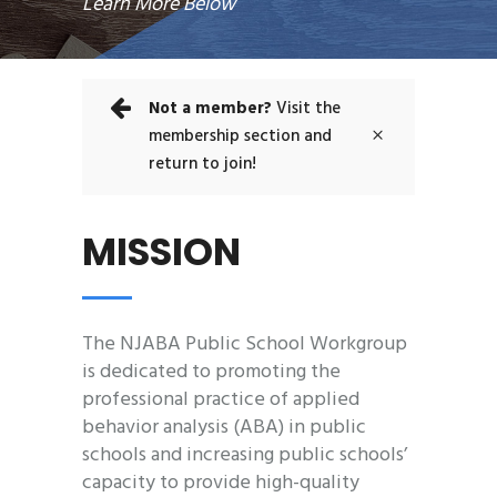
Learn More Below
Not a member?
Visit the
membership section and
return to join!
MISSION
The NJABA Public School Workgroup
is dedicated to promoting the
professional practice of applied
behavior analysis (ABA) in public
schools and increasing public schools’
capacity to provide high-quality