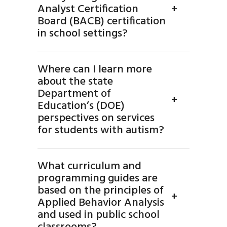
Analyst Certification
+
Board (BACB) certification
in school settings?
Where can I learn more
about the state
Department of
+
Education’s (DOE)
perspectives on services
for students with autism?
What curriculum and
programming guides are
based on the principles of
+
Applied Behavior Analysis
and used in public school