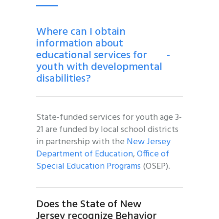
Where can I obtain
information about
educational services for
-
youth with developmental
disabilities?
State-funded services for youth age 3-
21 are funded by local school districts
in partnership with the
New Jersey
Department of Education
,
Office of
Special Education Programs
(OSEP).
Does the State of New
Jersey recognize Behavior