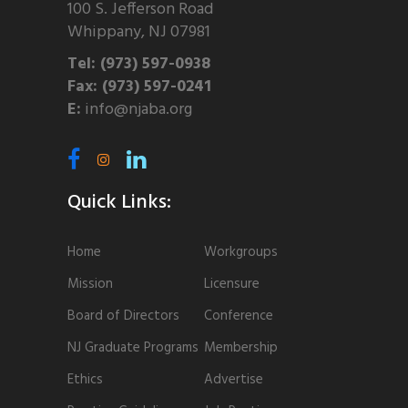
100 S. Jefferson Road
Whippany, NJ 07981
Tel: (973) 597-0938
Fax: (973) 597-0241
E:
info@njaba.org
Quick Links:
Home
Workgroups
Mission
Licensure
Board of Directors
Conference
NJ Graduate Programs
Membership
Ethics
Advertise