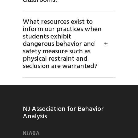
classrooms?
What resources exist to
inform our practices when
students exhibit
dangerous behavior and
+
safety measure such as
physical restraint and
seclusion are warranted?
NJ Association for Behavior
Analysis
NJABA