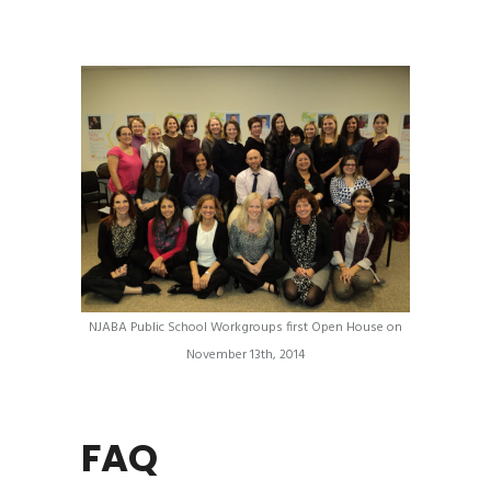
NJABA Public School Workgroups first Open House on
November 13th, 2014
FAQ