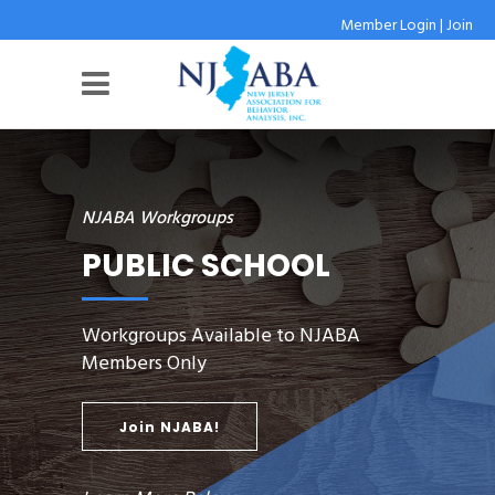
Member Login
|
Join
NJABA Workgroups
PUBLIC SCHOOL
Workgroups Available to NJABA
Members Only
Join NJABA!