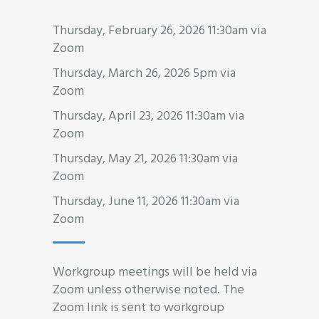
Thursday, February 26, 2026 11:30am via
Zoom
Thursday, March 26, 2026 5pm via
Zoom
Thursday, April 23, 2026 11:30am via
Zoom
Thursday, May 21, 2026 11:30am via
Zoom
Thursday, June 11, 2026 11:30am via
Zoom
Workgroup meetings will be held via
Zoom unless otherwise noted. The
Zoom link is sent to workgroup