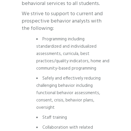
behavioral services to all students.
We strive to support to current and
prospective behavior analysts with
the following:
Programming including
standardized and individualized
assessments, curricula, best
practices/quality indicators, home and
community-based programming
Safely and effectively reducing
challenging behavior including
functional behavior assessments,
consent, crisis, behavior plans,
oversight
Staff training
Collaboration with related