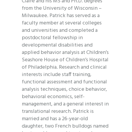
Claire and his MS and Ph.D. degrees
from the University of Wisconsin –
Milwaukee. Patrick has served as a
faculty member at several colleges
and universities and completed a
postdoctoral fellowship in
developmental disabilities and
applied behavior analysis at Children’s
Seashore House of Children’s Hospital
of Philadelphia. Research and clinical
interests include staff training,
functional assessment and functional
analysis techniques, choice behavior,
behavioral economics, self-
management, and a general interest in
translational research. Patrick is
married and has a 26-year-old
daughter, two French bulldogs named