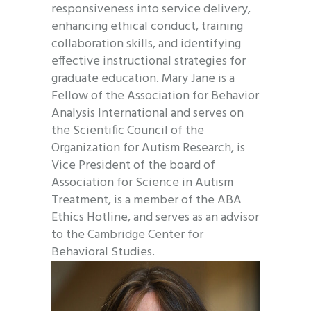
responsiveness into service delivery,
enhancing ethical conduct, training
collaboration skills, and identifying
effective instructional strategies for
graduate education. Mary Jane is a
Fellow of the Association for Behavior
Analysis International and serves on
the Scientific Council of the
Organization for Autism Research, is
Vice President of the board of
Association for Science in Autism
Treatment, is a member of the ABA
Ethics Hotline, and serves as an advisor
to the Cambridge Center for
Behavioral Studies.