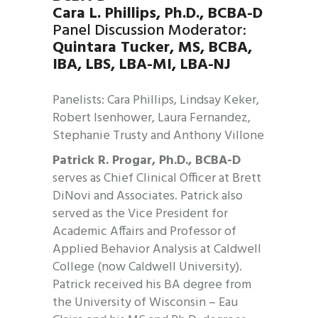
Cara L. Phillips,
Ph.D., BCBA-D
Panel Discussion Moderator:
Quintara Tucker, MS, BCBA,
IBA, LBS, LBA-MI, LBA-NJ
Panelists: Cara Phillips, Lindsay Keker,
Robert Isenhower, Laura Fernandez,
Stephanie Trusty and Anthony Villone
Patrick R. Progar, Ph.D., BCBA-D
serves as Chief Clinical Officer at Brett
DiNovi and Associates. Patrick also
served as the Vice President for
Academic Affairs and Professor of
Applied Behavior Analysis at Caldwell
College (now Caldwell University).
Patrick received his BA degree from
the University of Wisconsin – Eau