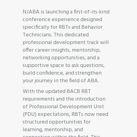
NJABA is launching a first-of-its-kind
conference experience designed
specifically for RBTs and Behavior
Technicians. This dedicated
professional development track will
offer career insights, mentorship,
networking opportunities, and a
supportive space to ask questions,
build confidence, and strengthen
your journey in the field of ABA.
With the updated BACB RBT
requirements and the introduction
of Professional Development Unit
(PDU) expectations, RBTs now need
structured opportunities for
learning, mentorship, and