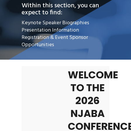
Within this section, you can
expect to find:
Keynote Speaker Biographies
Presentation Information
Registration & Event Sponsor
Opportunities
WELCOME
TO THE
2026
NJABA
CONFERENCE