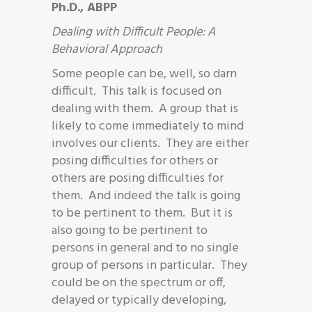
Ph.D., ABPP
Dealing with Difficult People: A
Behavioral Approach
Some people can be, well, so darn
difficult. This talk is focused on
dealing with them. A group that is
likely to come immediately to mind
involves our clients. They are either
posing difficulties for others or
others are posing difficulties for
them. And indeed the talk is going
to be pertinent to them. But it is
also going to be pertinent to
persons in general and to no single
group of persons in particular. They
could be on the spectrum or off,
delayed or typically developing,