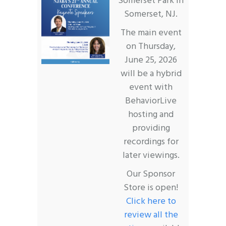
Somerset Park in
Somerset, NJ.
The main event
on Thursday,
June 25, 2026
will be a hybrid
event with
BehaviorLive
hosting and
providing
recordings for
later viewings.
Our Sponsor
Store is open!
Click here to
review all the