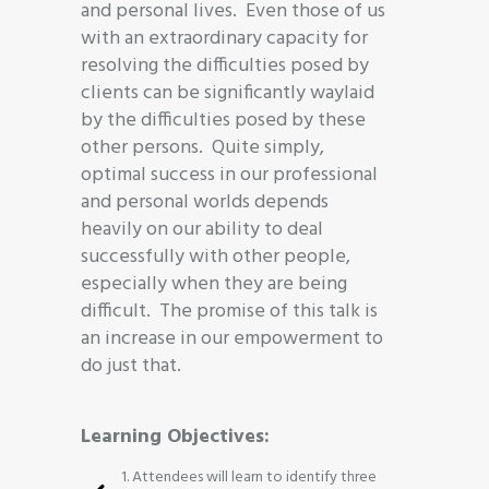
and personal lives. Even those of us
with an extraordinary capacity for
resolving the difficulties posed by
clients can be significantly waylaid
by the difficulties posed by these
other persons. Quite simply,
optimal success in our professional
and personal worlds depends
heavily on our ability to deal
successfully with other people,
especially when they are being
difficult. The promise of this talk is
an increase in our empowerment to
do just that.
Learning Objectives:
1. Attendees will learn to identify three