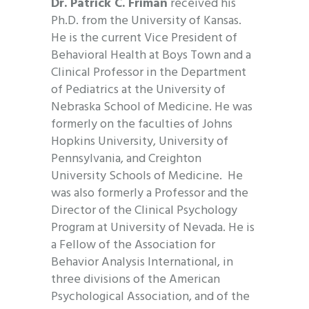
Dr. Patrick C. Friman
received his
Ph.D. from the University of Kansas.
He is the current Vice President of
Behavioral Health at Boys Town and a
Clinical Professor in the Department
of Pediatrics at the University of
Nebraska School of Medicine. He was
formerly on the faculties of Johns
Hopkins University, University of
Pennsylvania, and Creighton
University Schools of Medicine. He
was also formerly a Professor and the
Director of the Clinical Psychology
Program at University of Nevada. He is
a Fellow of the Association for
Behavior Analysis International, in
three divisions of the American
Psychological Association, and of the