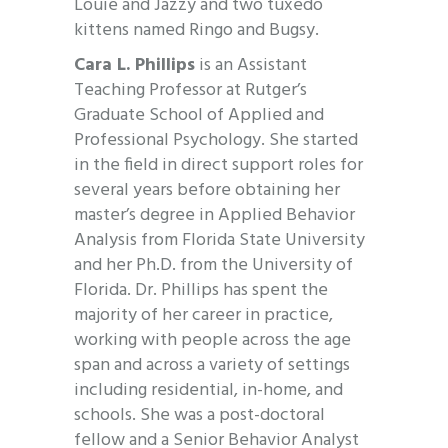
Louie and Jazzy and two tuxedo
kittens named Ringo and Bugsy.
Cara L. Phillips
is an Assistant
Teaching Professor at Rutger’s
Graduate School of Applied and
Professional Psychology. She started
in the field in direct support roles for
several years before obtaining her
master’s degree in Applied Behavior
Analysis from Florida State University
and her Ph.D. from the University of
Florida. Dr. Phillips has spent the
majority of her career in practice,
working with people across the age
span and across a variety of settings
including residential, in-home, and
schools. She was a post-doctoral
fellow and a Senior Behavior Analyst