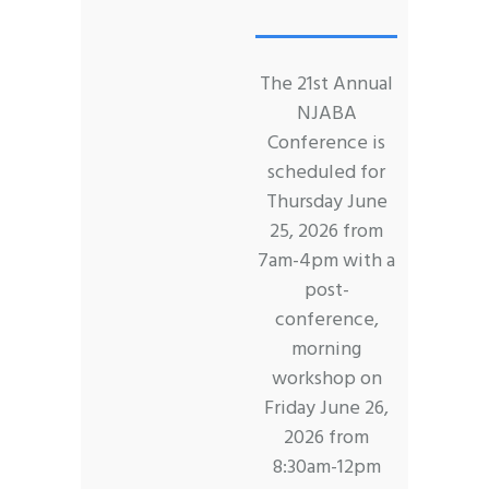
The 21st Annual
NJABA
Conference is
scheduled for
Thursday June
25, 2026 from
7am-4pm with a
post-
conference,
morning
workshop on
Friday June 26,
2026 from
8:30am-12pm