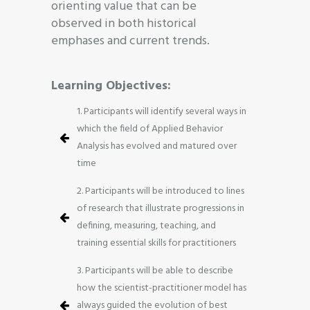
orienting value that can be
observed in both historical
emphases and current trends.
Learning Objectives:
1. Participants will identify several ways in
which the field of Applied Behavior
Analysis has evolved and matured over
time
2. Participants will be introduced to lines
of research that illustrate progressions in
defining, measuring, teaching, and
training essential skills for practitioners
3. Participants will be able to describe
how the scientist-practitioner model has
always guided the evolution of best