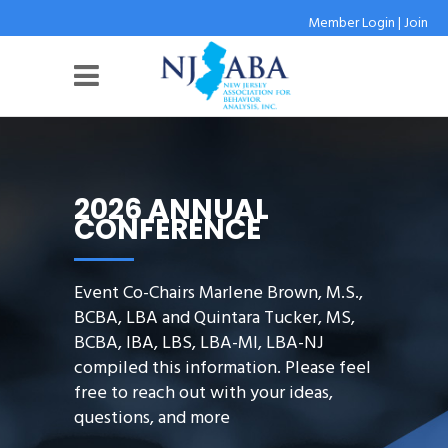
Member Login
|
Join
2026 ANNUAL
CONFERENCE
Event Co-Chairs Marlene Brown, M.S.,
BCBA, LBA and Quintara Tucker, MS,
BCBA, IBA, LBS, LBA-MI, LBA-NJ
compiled this information. Please feel
free to reach out with your ideas,
questions, and more