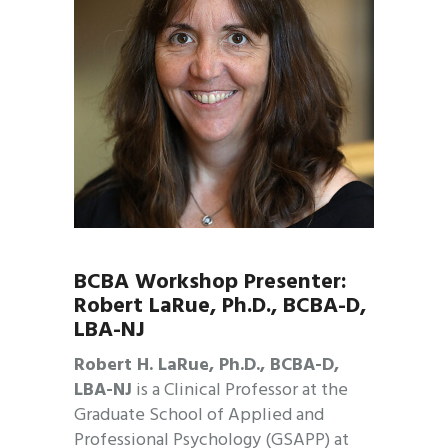
BCBA Workshop Presenter:
Robert LaRue, Ph.D., BCBA-D,
LBA-NJ
Robert H. LaRue, Ph.D., BCBA-D,
LBA-NJ
is a Clinical Professor at the
Graduate School of Applied and
Professional Psychology (GSAPP) at