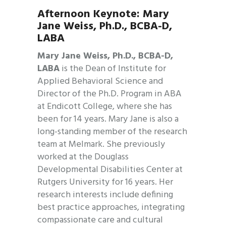
Afternoon Keynote:
Mary
Jane Weiss,
Ph.D., BCBA-D,
LABA
Mary Jane Weiss, Ph.D., BCBA-D,
LABA
is the Dean of Institute for
Applied Behavioral Science and
Director of the Ph.D. Program in ABA
at Endicott College, where she has
been for 14 years. Mary Jane is also a
long-standing member of the research
team at Melmark. She previously
worked at the Douglass
Developmental Disabilities Center at
Rutgers University for 16 years. Her
research interests include defining
best practice approaches, integrating
compassionate care and cultural