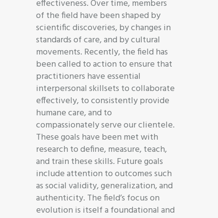
effectiveness. Over time, members
of the field have been shaped by
scientific discoveries, by changes in
standards of care, and by cultural
movements. Recently, the field has
been called to action to ensure that
practitioners have essential
interpersonal skillsets to collaborate
effectively, to consistently provide
humane care, and to
compassionately serve our clientele.
These goals have been met with
research to define, measure, teach,
and train these skills. Future goals
include attention to outcomes such
as social validity, generalization, and
authenticity. The field’s focus on
evolution is itself a foundational and