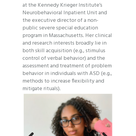
at the Kennedy Krieger Institute’s
Neurobehavioral Inpatient Unit and
the executive director of a non-
public severe special education
program in Massachusetts. Her clinical
and research interests broadly lie in
both skill acquisition (e.g., stimulus
control of verbal behavior) and the
assessment and treatment of problem
behavior in individuals with ASD (e.g.,
methods to increase flexibility and
mitigate rituals).