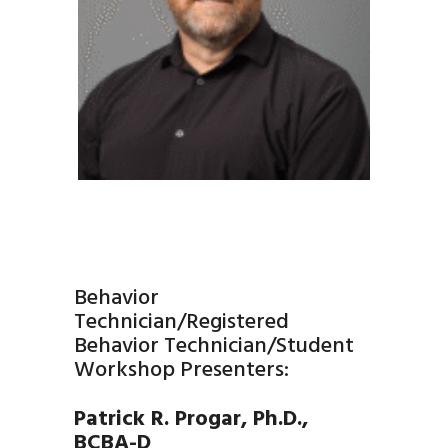
Behavior
Technician/Registered
Behavior Technician/Student
Workshop Presenters:
Patrick R. Progar, Ph.D.,
BCBA-D