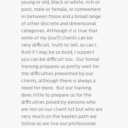
young or old, black or white, rich or
poor, male or female, or somewhere
in between those and a broad range
of other discrete and dimensional
categories. Although it is true that
some of my (our?) clients can be
very difficult, truth to tell, so can I.
And if I may be so bold, I suspect
you can be difficult too. Our formal
training prepares us pretty well for
the difficulties presented by our
clients, although there is always a
need for more. But our training
does little to prepare us for the
difficulties posed by persons who
are not on our client list but who are
very much on the beaten path we
follow as we live our professional