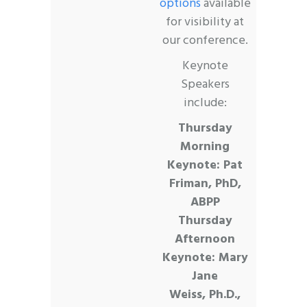
options
available
for visibility at
our conference.
Keynote
Speakers
include:
Thursday
Morning
Keynote:
Pat
Friman, PhD,
ABPP
Thursday
Afternoon
Keynote:
Mary
Jane
Weiss,
Ph.D.,