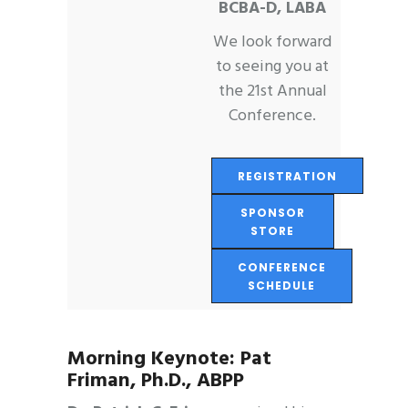
BCBA-D, LABA
We look forward
to seeing you at
the 21st Annual
Conference.
REGISTRATION
SPONSOR
STORE
CONFERENCE
SCHEDULE
Morning Keynote:
Pat
Friman, Ph.D., ABPP