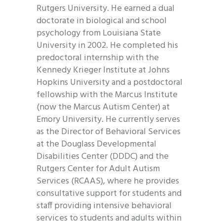
Rutgers University. He earned a dual
doctorate in biological and school
psychology from Louisiana State
University in 2002. He completed his
predoctoral internship with the
Kennedy Krieger Institute at Johns
Hopkins University and a postdoctoral
fellowship with the Marcus Institute
(now the Marcus Autism Center) at
Emory University. He currently serves
as the Director of Behavioral Services
at the Douglass Developmental
Disabilities Center (DDDC) and the
Rutgers Center for Adult Autism
Services (RCAAS), where he provides
consultative support for students and
staff providing intensive behavioral
services to students and adults within