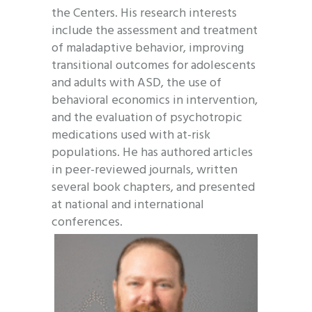
the Centers. His research interests
include the assessment and treatment
of maladaptive behavior, improving
transitional outcomes for adolescents
and adults with ASD, the use of
behavioral economics in intervention,
and the evaluation of psychotropic
medications used with at-risk
populations. He has authored articles
in peer-reviewed journals, written
several book chapters, and presented
at national and international
conferences.