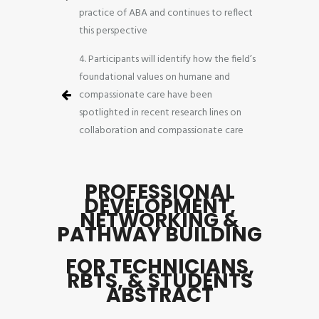
practice of ABA and continues to reflect
this perspective
4. Participants will identify how the field’s
foundational values on humane and
compassionate care have been
spotlighted in recent research lines on
collaboration and compassionate care
PROFESSIONAL
DEVELOPMENT,
NETWORKING &
PATHWAY BUILDING
FOR TECHNICIANS,
RBTS, & STUDENTS
ABSTRACT