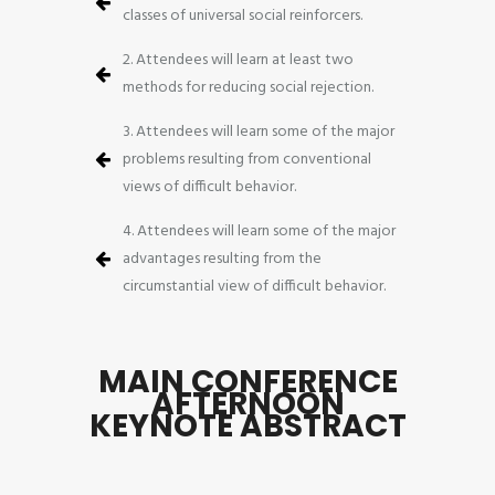
classes of universal social reinforcers.
2. Attendees will learn at least two
methods for reducing social rejection.
3. Attendees will learn some of the major
problems resulting from conventional
views of difficult behavior.
4. Attendees will learn some of the major
advantages resulting from the
circumstantial view of difficult behavior.
MAIN CONFERENCE
AFTERNOON
KEYNOTE ABSTRACT