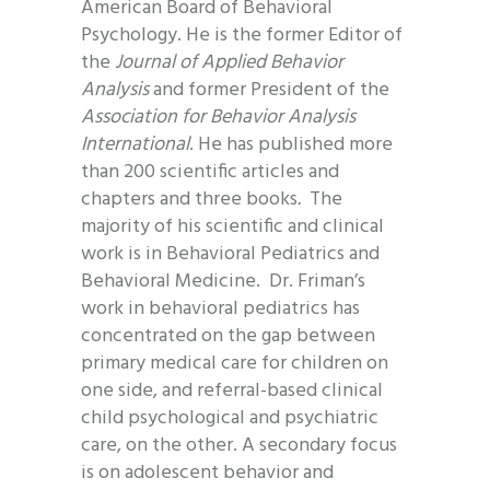
American Board of Behavioral
Psychology. He is the former Editor of
the
Journal of Applied Behavior
Analysis
and former President of the
Association for Behavior Analysis
International
. He has published more
than 200 scientific articles and
chapters and three books
.
The
majority of his scientific and clinical
work is in Behavioral Pediatrics and
Behavioral Medicine. Dr. Friman’s
work in behavioral pediatrics has
concentrated on the gap between
primary medical care for children on
one side, and referral-based clinical
child psychological and psychiatric
care, on the other. A secondary focus
is on adolescent behavior and