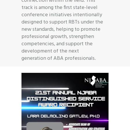
connection within the field. This
track is among the first state-level
conference initiatives intentionally
designed to support RBTs under the
new standards, helping to promote
professional growth, strengthen
competencies, and support the
development of the next
generation of ABA professionals.