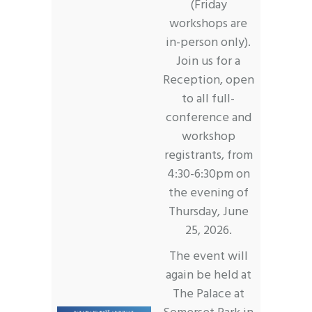
(Friday
workshops are
in-person only).
Join us for a
Reception, open
to all full-
conference and
workshop
registrants, from
4:30-6:30pm on
the evening of
Thursday, June
25, 2026.
The event will
again be held at
The Palace at