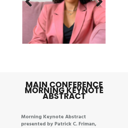
Previous
Next
MAIN CONFERENCE
MORNING KEYNOTE
ABSTRACT
Morning Keynote Abstract
presented by Patrick C. Friman,