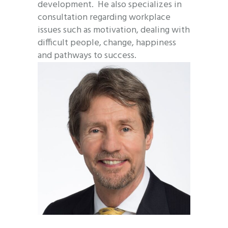
development. He also specializes in
consultation regarding workplace
issues such as motivation, dealing with
difficult people, change, happiness
and pathways to success.