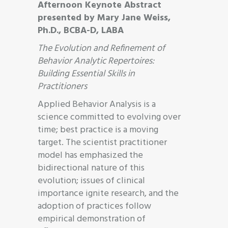
Afternoon Keynote Abstract
presented by Mary Jane Weiss,
Ph.D., BCBA-D, LABA
The Evolution and Refinement of
Behavior Analytic Repertoires:
Building Essential Skills in
Practitioners
Applied Behavior Analysis is a
science committed to evolving over
time; best practice is a moving
target. The scientist practitioner
model has emphasized the
bidirectional nature of this
evolution; issues of clinical
importance ignite research, and the
adoption of practices follow
empirical demonstration of