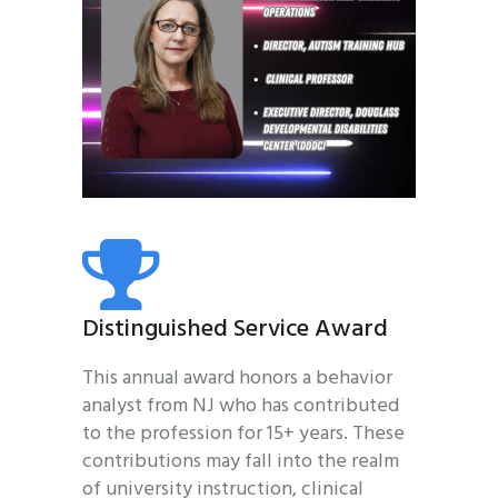
Distinguished Service Award
This annual award honors a behavior
analyst from NJ who has contributed
to the profession for 15+ years. These
contributions may fall into the realm
of university instruction, clinical